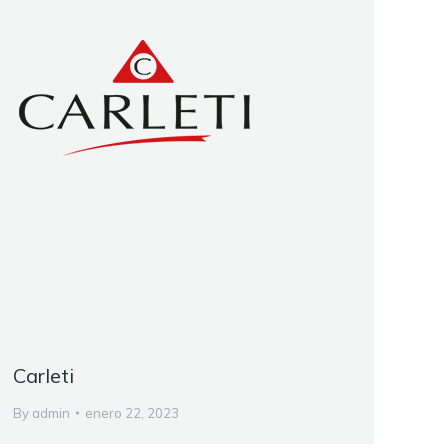
Carleti
By
admin
enero 22, 2023