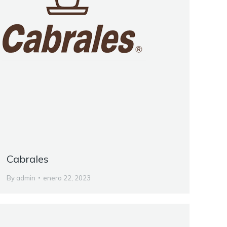
Cabrales
By
admin
enero 22, 2023