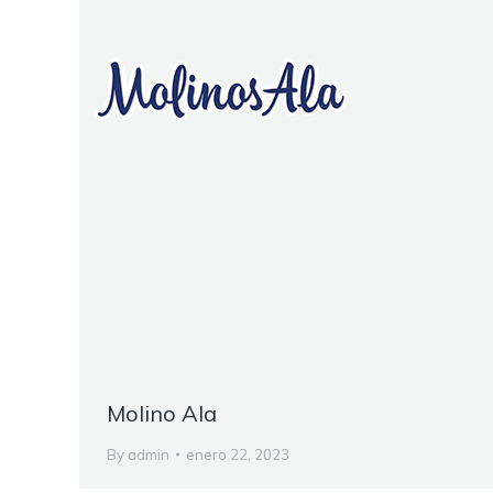
Molino Ala
By
admin
enero 22, 2023