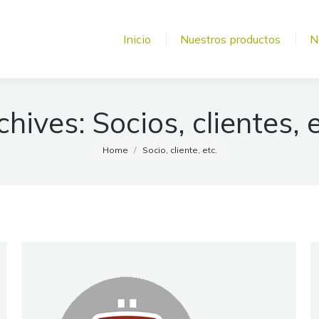
Inicio
Nuestros productos
N
chives:
Socios, clientes, e
You are here:
Home
Socio, cliente, etc.