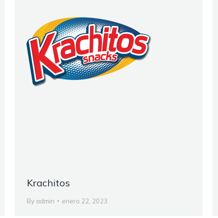
Krachitos
By
admin
enero 22, 2023