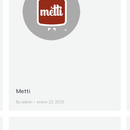
Metti
By
admin
enero 22, 2023