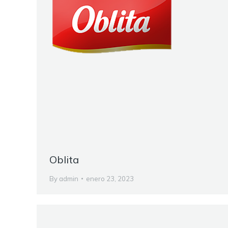
Oblita
By
admin
enero 23, 2023