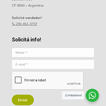
CP 8000 – Argentina
Solicitá vendedor!
291 451-3737
Solicitá info!
Name *
E-mail *
¡Contactanos!
Enviar