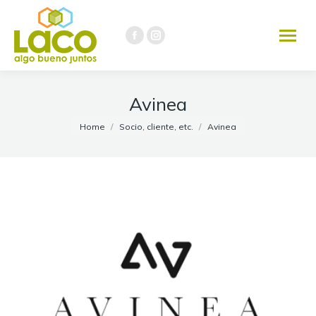
291 451-3737
Facebook
Instagram
page
page
opens
opens
in
in
Avinea
new
new
You are here:
Home
Socio, cliente, etc.
Avinea
window
window